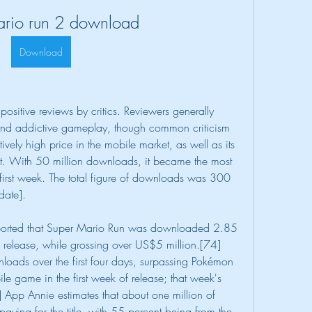
ario run 2 download
Download
ositive reviews by critics. Reviewers generally 
and addictive gameplay, though common criticism 
vely high price in the mobile market, as well as its 
net. With 50 million downloads, it became the most 
rst week. The total figure of downloads was 300 
date].
eported that Super Mario Run was downloaded 2.85 
S release, while grossing over US$5 million.[74]
loads over the first four days, surpassing Pokémon 
game in the first week of release; that week's 
] App Annie estimates that about one million of 
aying for the title, with 55 percent being from the 