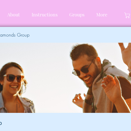
About
Instructions
Groups
More
Diamonds Group
p