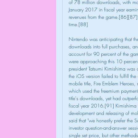
of 78 million downloads, with mor
January 2017 in fiscal year earning
revenues from the game.[86][87] 
time.[88]
Nintendo was anticipating that t
downloads into full purchases, an
account for 90 percent of the game
were approaching this 10 percent
president Tatsumi Kimishima was 
the iOS version failed to fulfill t
mobile title, Fire Emblem Heroes,
which used the freemium payment 
title's downloads, yet had outperf
fiscal year 2016.[91] Kimishima s
development and releasing of mo
said that "we honestly prefer the
investor question-and-answer sessio
single set price, but other methods