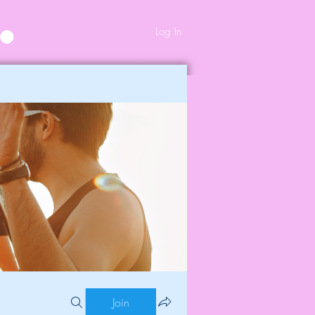
Log In
Join