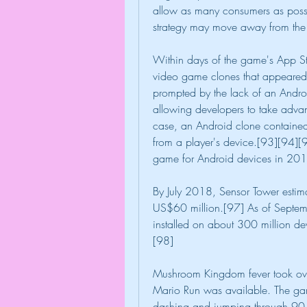
allow as many consumers as possib
strategy may move away from the
Within days of the game's App Stor
video game clones that appeared 
prompted by the lack of an Androi
allowing developers to take advan
case, an Android clone contained 
from a player's device.[93][94]
game for Android devices in 20
By July 2018, Sensor Tower estima
US$60 million.[97] As of Septe
installed on about 300 million de
[98]
Mushroom Kingdom fever took over
Mario Run was available. The ga
dashing and jumping through 90-se