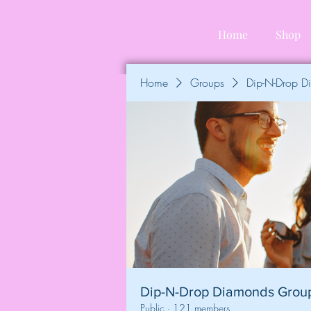
Home
Shop
Home
Groups
Dip-N-Drop 
Dip-N-Drop Diamonds Grou
Public
·
121 members