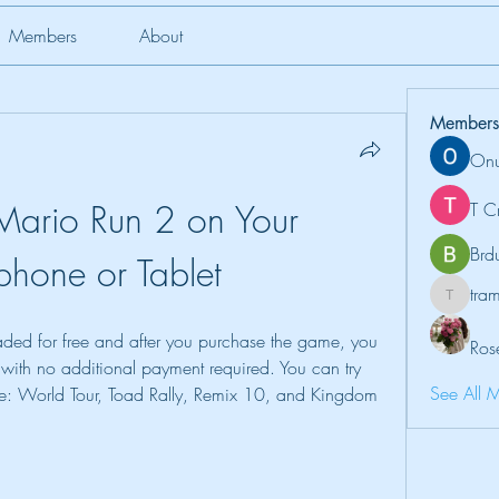
Members
About
Members
Onu
Mario Run 2 on Your 
T C
Brd
phone or Tablet
tr
tramanh
ed for free and after you purchase the game, you 
Ros
 with no additional payment required. You can try 
See All 
se: World Tour, Toad Rally, Remix 10, and Kingdom 