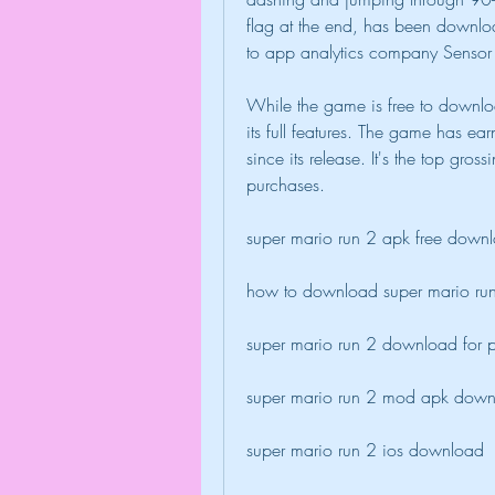
flag at the end, has been download
to app analytics company Sensor
While the game is free to downlo
its full features. The game has e
since its release. It's the top gros
purchases.
super mario run 2 apk free down
how to download super mario ru
super mario run 2 download for 
super mario run 2 mod apk dow
super mario run 2 ios download