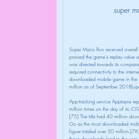
super m
Super Mario Run received overall p
praised the game's replay value 
was directed towards its comparati
required connectivity to the inter
downloaded mobile game in the fi
million as of September 2018[up
App-tracking service Apptopia r
million times on the day of its iO
[75] The title had 40 million down
Go as the most downloaded mobile 
figure totaled over 50 million.[76
those downloads lead to the user p