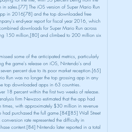
n in sales.[77] The iOS version of Super Mario Run 
pp in 2016[78] and the top downloaded free 
ny's end-year report for fiscal year 2016, which 
ombined downloads for Super Mario Run across 
 150 million,[80] and climbed to 200 million six 
ssed some of the anticipated metrics, particularly 
g the game's release on iOS, Nintendo's and 
seven percent due to its poor market reception.[65]
o Run was no longer the top grossing app in any 
he top downloaded apps in 63 countries. 
r 18 percent within the first two weeks of release.
analysis firm Newzoo estimated that the app had 
times, with approximately $30 million in revenue 
o had purchased the full game.[84][85] Wall Street 
conversion rate represented the difficulty in 
ase content.[84] Nintendo later reported in a total 