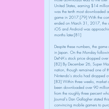
United States, earning $14 millio
was the tenth most downloaded a
game in 2017.[79] With the compa
ended on March 31, 2017, the c
iOS and Android was approaching
months later.[81]
Despite these numbers, the game mi
in Japan. On the Monday followin
DeNA's stock price dropped over 
[82] By December 26, Super Mari
nation, though remained one of t
Nintendo's stocks had dropped ove
[83] Within three weeks, market 
been downloaded over 90 million 
from the roughly three percent wh
Journal's Dan Gallagher stated this 
convincing mobile gamers to purch