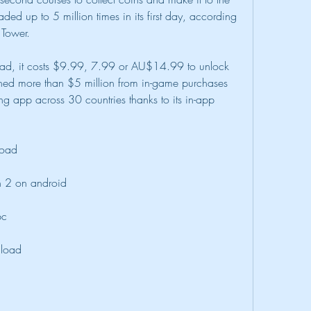
ed up to 5 million times in its first day, according 
 Tower.
ad, it costs $9.99, 7.99 or AU$14.99 to unlock 
arned more than $5 million from in-game purchases 
sing app across 30 countries thanks to its in-app 
load
n 2 on android
pc
nload