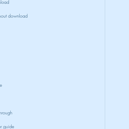
nload
thout download
de
through
r guide