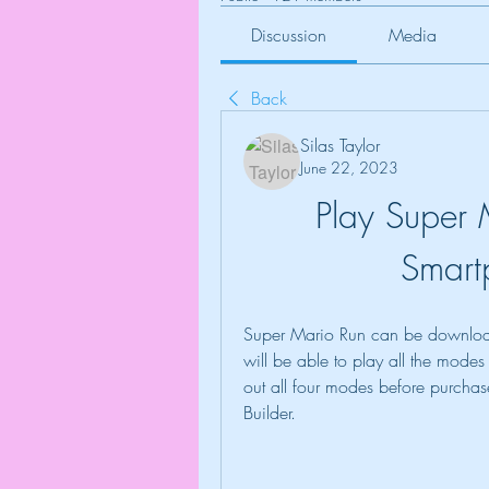
Discussion
Media
Back
Silas Taylor
June 22, 2023
Play Super 
Smart
Super Mario Run can be download
will be able to play all the modes
out all four modes before purcha
Builder.