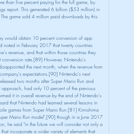
e than five percent paying for the full game, by 
s report. This generated 6 billion ($53 million) in 
The game sold 4 million paid downloads by this 
hey would obtain 10 percent conversion of app 
d noted in February 2017 that twenty countries 
's revenue, and that within those countries they 
 conversion rate.[89] However, Nintendo's 
disappointed the next month, when the revenue from 
he company's expectations.[90] Nintendo's next 
 released two months after Super Mario Run and 
approach, had only 10 percent of the previous 
ormed it in overall revenue by the end of Nintendo's 
aid that Nintendo had learned several lessons in 
bile games from Super Mario Run.[81] Kimishima 
 Super Mario Run model",[90] though in a June 2017 
n, he said "in the future we will consider not only a 
 that incorporate a wider variety of elements that 