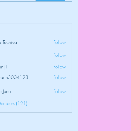
 Tuchiva
Follow
r
Follow
unj1
Follow
amanh3004123
Follow
3004123
e June
Follow
Members (121)