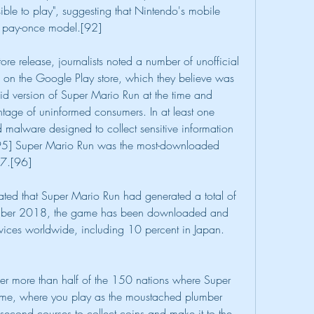
le to play", suggesting that Nintendo's mobile 
 pay-once model.[92]
e release, journalists noted a number of unofficial 
on the Google Play store, which they believe was 
d version of Super Mario Run at the time and 
tage of uninformed consumers. In at least one 
malware designed to collect sensitive information 
[95] Super Mario Run was the most-downloaded 
17.[96]
ted that Super Mario Run had generated a total of 
mber 2018, the game has been downloaded and 
vices worldwide, including 10 percent in Japan.
 more than half of the 150 nations where Super 
me, where you play as the moustached plumber 
cond courses to collect coins and make it to the 