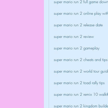
super mario run 2 full game dow
super mario run 2 online play wi
super mario run 2 release date
super mario run 2 review
super mario run 2 gameplay
super mario run 2 cheats and tips
super mario run 2 world tour gui
super mario run 2 toad rally tips
super mario run 2 remix 10 walk
super mario run 2 kingdom builde