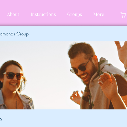
About
Instructions
Groups
More
Diamonds Group
p