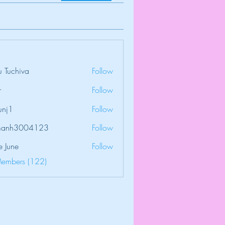
 Tuchiva
Follow
r
Follow
unj1
Follow
amanh3004123
Follow
3004123
e June
Follow
Members (122)