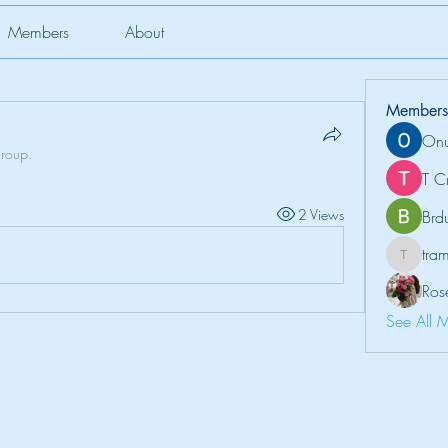
Members
About
Members
Onu
group.
T C
2 Views
Brd
tr
tramanh
Ros
See All 