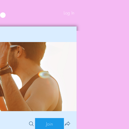
Log In
Join