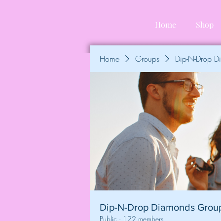
Home
Shop
Home
Groups
Dip-N-Drop 
Dip-N-Drop Diamonds Grou
Public
·
122 members