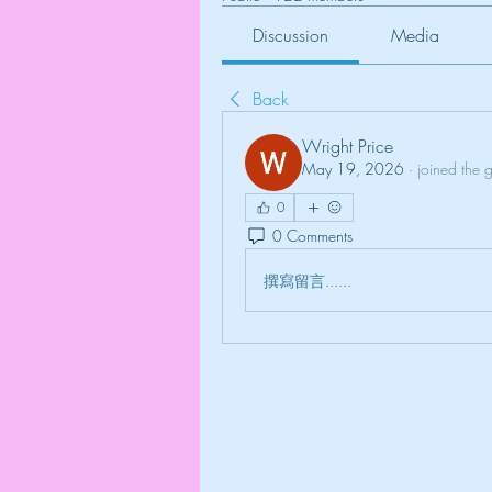
Discussion
Media
Back
Wright Price
May 19, 2026
·
joined the 
0
0 Comments
撰寫留言......