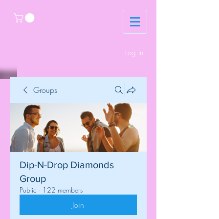
Log In
Groups
Dip-N-Drop Diamonds
Group
Public
·
122 members
Join