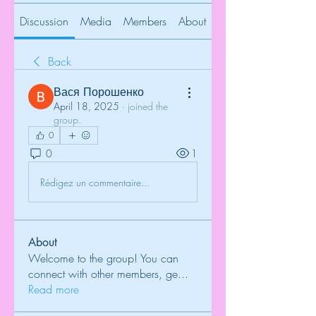
Discussion
Media
Members
About
Back
Вася Порошенко
April 18, 2025
·
joined the
group.
0
0
1
Rédigez un commentaire...
About
Welcome to the group! You can
connect with other members, ge
...
Read more