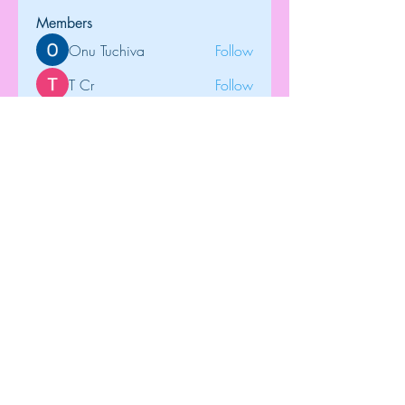
Members
Onu Tuchiva
Follow
T Cr
Follow
Brdunj1
Follow
tramanh3004123
Follow
tramanh3004123
Rose June
Follow
See All Members (122)
Top