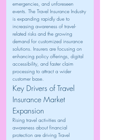
emergencies, and unforeseen 
events. The Travel Insurance Industry 
is expanding rapidly due to 
increasing awareness of travel-
related risks and the growing 
demand for customized insurance 
solutions. Insurers are focusing on 
enhancing policy offerings, digital 
accessibility, and faster claim 
processing to attract a wider 
customer base.
Key Drivers of Travel 
Insurance Market 
Expansion
Rising travel activities and 
awareness about financial 
protection are driving Travel 