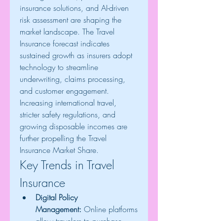
insurance solutions, and AI-driven 
risk assessment are shaping the 
market landscape. The Travel 
Insurance forecast indicates 
sustained growth as insurers adopt 
technology to streamline 
underwriting, claims processing, 
and customer engagement. 
Increasing international travel, 
stricter safety regulations, and 
growing disposable incomes are 
further propelling the Travel 
Insurance Market Share.
Key Trends in Travel 
Insurance
Digital Policy 
Management:
 Online platforms 