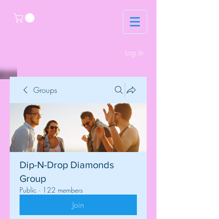
Log In
Groups
Dip-N-Drop Diamonds
Group
Public
·
122 members
Join