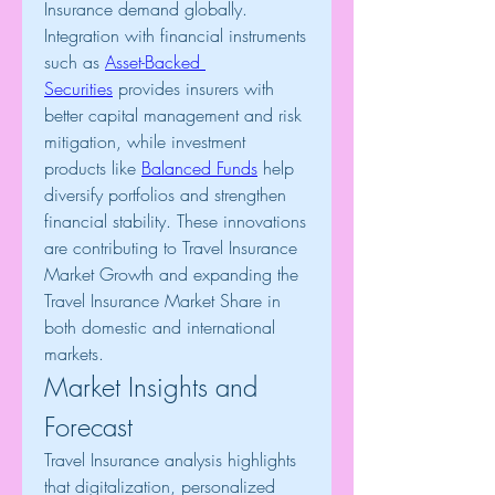
Insurance demand globally. 
Integration with financial instruments 
such as 
Asset-Backed 
Securities
 provides insurers with 
better capital management and risk 
mitigation, while investment 
products like 
Balanced Funds
 help 
diversify portfolios and strengthen 
financial stability. These innovations 
are contributing to Travel Insurance 
Market Growth and expanding the 
Travel Insurance Market Share in 
both domestic and international 
markets.
Market Insights and 
Forecast
Travel Insurance analysis highlights 
that digitalization, personalized 