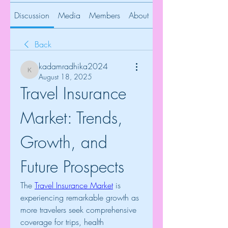
Discussion
Media
Members
About
Back
kadamradhika2024
kadamradhika2024
August 18, 2025
Travel Insurance 
Market: Trends, 
Growth, and 
Future Prospects
The 
Travel Insurance Market
 is 
experiencing remarkable growth as 
more travelers seek comprehensive 
coverage for trips, health 