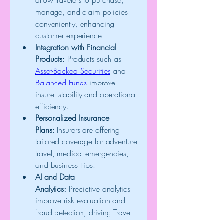
allow travelers to purchase, 
manage, and claim policies 
conveniently, enhancing 
customer experience.
Integration with Financial 
Products:
 Products such as 
Asset-Backed Securities
 and 
Balanced Funds
 improve 
insurer stability and operational 
efficiency.
Personalized Insurance 
Plans:
 Insurers are offering 
tailored coverage for adventure 
travel, medical emergencies, 
and business trips.
AI and Data 
Analytics:
 Predictive analytics 
improve risk evaluation and 
fraud detection, driving Travel 