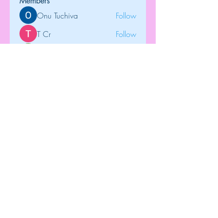
Members
Onu Tuchiva
Follow
T Cr
Follow
Brdunj1
Follow
tramanh3004123
Follow
tramanh3004123
Rose June
Follow
See All Members (122)
Top
©2018 by Dip-N-Drop Diamonds. Proudly