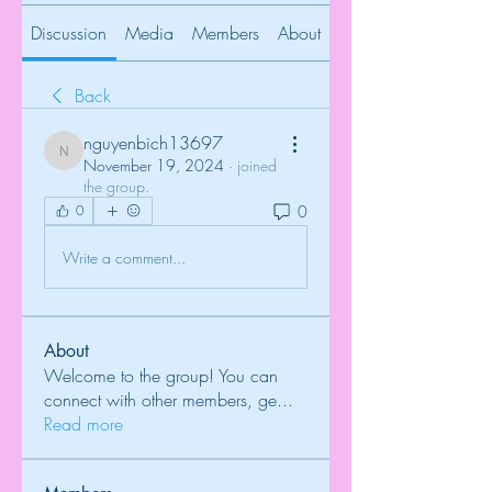
Discussion
Media
Members
About
Back
nguyenbich13697
nguyenbich13697
November 19, 2024
·
joined
the group.
0
0
Write a comment...
About
Welcome to the group! You can
connect with other members, ge
...
Read more