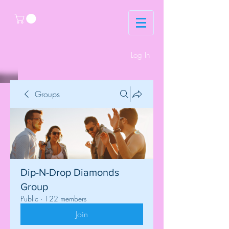
Log In
Groups
Dip-N-Drop Diamonds
Group
Public
·
122 members
Join