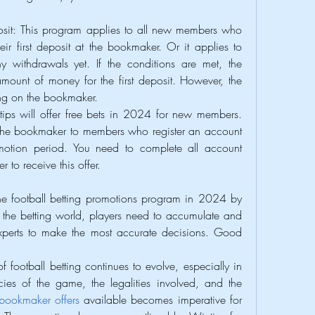
osit: This program applies to all new members who 
r first deposit at the bookmaker. Or it applies to 
withdrawals yet. If the conditions are met, the 
mount of money for the first deposit. However, the 
g on the bookmaker.
ps will offer free bets in 2024 for new members. 
the bookmaker to members who register an account 
omotion period. You need to complete all account 
r to receive this offer.
he football betting promotions program in 2024 by 
the betting world, players need to accumulate and 
xperts to make the most accurate decisions. Good 
 football betting continues to evolve, especially in 
ies of the game, the legalities involved, and the 
 bookmaker offers
 available becomes imperative for 