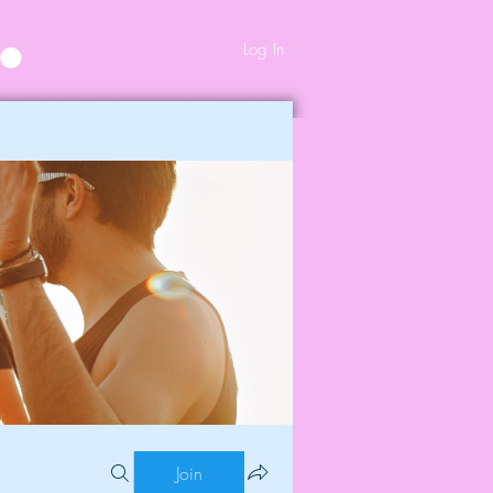
Log In
Join