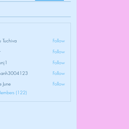
 Tuchiva
Follow
r
Follow
unj1
Follow
amanh3004123
Follow
3004123
e June
Follow
Members (122)