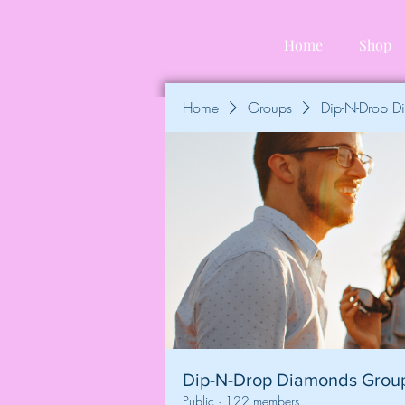
Home
Shop
Home
Groups
Dip-N-Drop 
Dip-N-Drop Diamonds Grou
Public
·
122 members