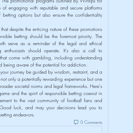
e. The promotional programs outlined by Wintips for 
of engaging with reputable and secure platforms 
 betting options but also ensure the confidentiality 
.
that despite the enticing nature of these promotions 
nsible betting should be the foremost priority. The 
forth serve as a reminder of the legal and ethical 
 enthusiasts should operate. It's also a call to 
 that come with gambling, including understanding 
nd being aware of the potential for addiction.
 your journey be guided by wisdom, restraint, and a 
not only a potentially rewarding experience but one 
 broader societal norms and legal frameworks. Here's 
 game and the spirit of responsible betting coexist in 
ement to the vast community of football fans and 
 Good luck, and may your decisions lead you to 
 betting endeavors.
0 Comments