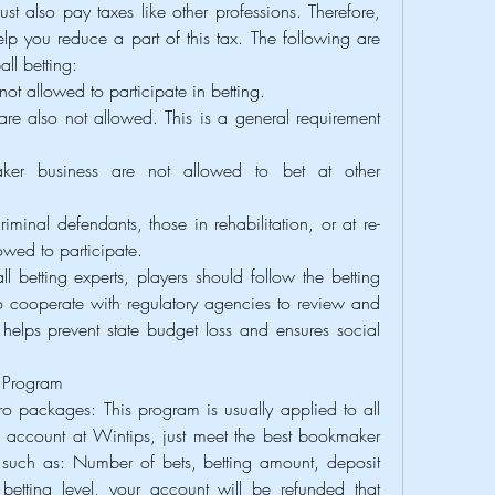
ust also pay taxes like other professions. Therefore, 
elp you reduce a part of this tax. The following are 
all betting:
ot allowed to participate in betting.
are also not allowed. This is a general requirement 
ker business are not allowed to bet at other 
riminal defendants, those in rehabilitation, or at re-
owed to participate.
 betting experts, players should follow the betting 
o cooperate with regulatory agencies to review and 
s helps prevent state budget loss and ensures social 
s Program
ro packages: This program is usually applied to all 
account at Wintips, just meet the best bookmaker 
such as: Number of bets, betting amount, deposit 
etting level, your account will be refunded that 