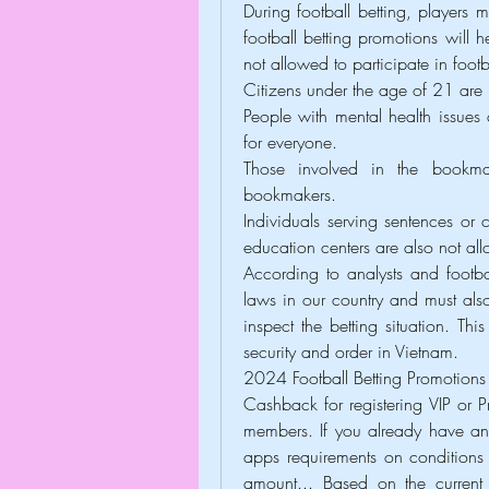
During football betting, players m
football betting promotions will h
not allowed to participate in footb
Citizens under the age of 21 are n
People with mental health issues 
for everyone.
Those involved in the bookma
bookmakers.
Individuals serving sentences or c
education centers are also not all
According to analysts and football
laws in our country and must als
inspect the betting situation. Thi
security and order in Vietnam.
2024 Football Betting Promotion
Cashback for registering VIP or P
members. If you already have an 
apps requirements on conditions 
amount... Based on the current b