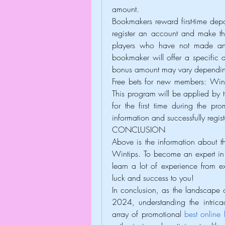
amount.
Bookmakers reward first-time dep
register an account and make thei
players who have not made any 
bookmaker will offer a specific a
bonus amount may vary dependin
Free bets for new members: Winti
This program will be applied by 
for the first time during the pr
information and successfully registe
CONCLUSION
Above is the information about t
Wintips. To become an expert in 
learn a lot of experience from e
luck and success to you!
In conclusion, as the landscape of
2024, understanding the intricac
array of promotional 
best online