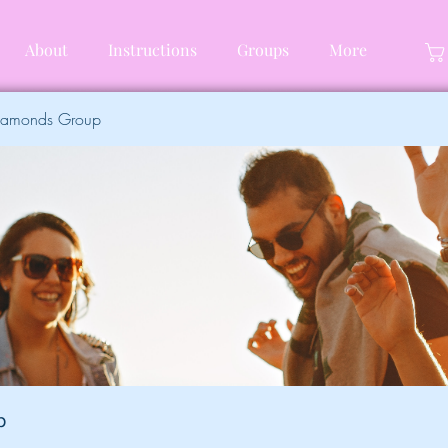
About
Instructions
Groups
More
Diamonds Group
p