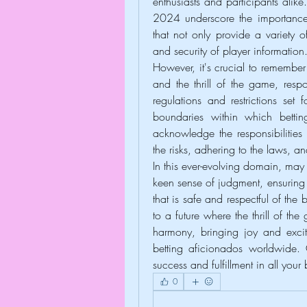
enthusiasts and participants alik
2024 underscore the importance 
that not only provide a variety of
and security of player information
However, it's crucial to remember 
and the thrill of the game, respo
regulations and restrictions set 
boundaries within which betting
acknowledge the responsibilities
the risks, adhering to the laws, a
In this ever-evolving domain, may
keen sense of judgment, ensuring 
that is safe and respectful of the
to a future where the thrill of the
harmony, bringing joy and excit
betting aficionados worldwide.
success and fulfillment in all your
0