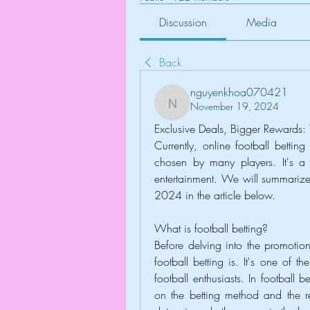
Discussion
Media
Back
nguyenkhoa070421
November 19, 2024
nguyenkhoa070421
Exclusive Deals, Bigger Rewards: T
Currently, online football bettin
chosen by many players. It's a
entertainment. We will summarize
2024 in the article below.
What is football betting?
Before delving into the promotion
football betting is. It's one of th
football enthusiasts. In football 
on the betting method and the re