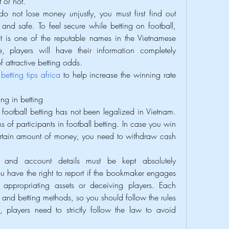
 or not.
do not lose money unjustly, you must first find out 
nd safe. To feel secure while betting on football, 
t is one of the reputable names in the Vietnamese 
 players will have their information completely 
f attractive betting odds.
 
betting tips africa
 to help increase the winning rate 
ng in betting
football betting has not been legalized in Vietnam. 
s of participants in football betting. In case you win 
rtain amount of money, you need to withdraw cash 
l and account details must be kept absolutely 
u have the right to report if the bookmaker engages 
t appropriating assets or deceiving players. Each 
and betting methods, so you should follow the rules 
, players need to strictly follow the law to avoid 