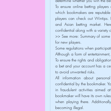
determine whether you win the bet
To ensure online betting players 
which bookmakers are reputable a
players can check out Wintips. I
and Asian betting market. Here,
confidential along with a variety o
>> See more: Summary of some
for new players.
Some regulations when participati
Although a form of entertainment, 
To ensure the rights and obligation
a bet and your account has a ce
to avoid unwanted risks.
All information about persona
confidential by the bookmaker. Yo
in fraudulent activities aimed a
bookmaker will have its own rules 
when playing there. Additionally
becoming illegal.