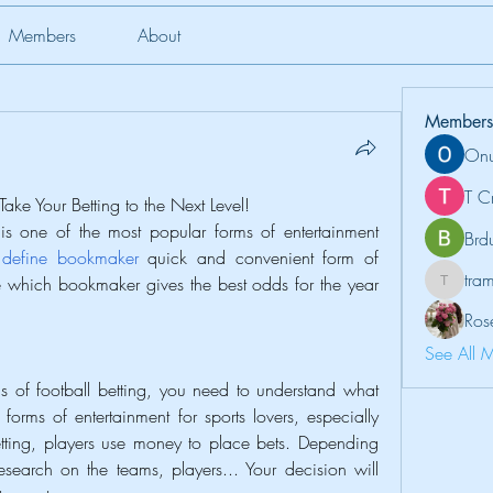
Members
About
Members
Onu
T C
ake Your Betting to the Next Level!
g is one of the most popular forms of entertainment 
Brd
 
define bookmaker
 quick and convenient form of 
tr
 which bookmaker gives the best odds for the year 
tramanh
Ros
See All 
s of football betting, you need to understand what 
e forms of entertainment for sports lovers, especially 
betting, players use money to place bets. Depending 
search on the teams, players... Your decision will 